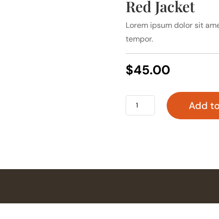
Red Jacket
Lorem ipsum dolor sit ame
tempor.
$
45.00
Red
Add to
Jacket
quantity