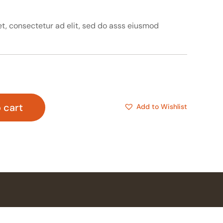
t, consectetur ad elit, sed do asss eiusmod
 cart
Add to Wishlist