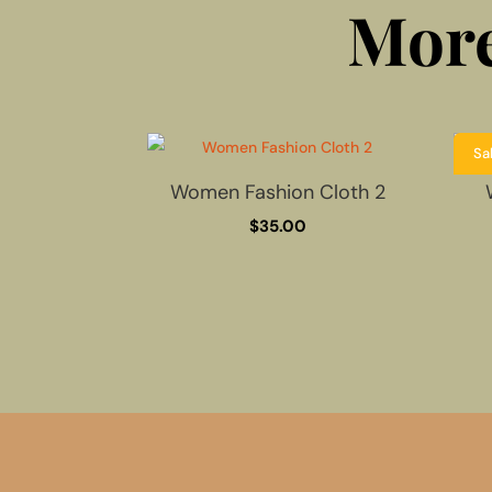
More
Sa
Women Fashion Cloth 2
$
35.00