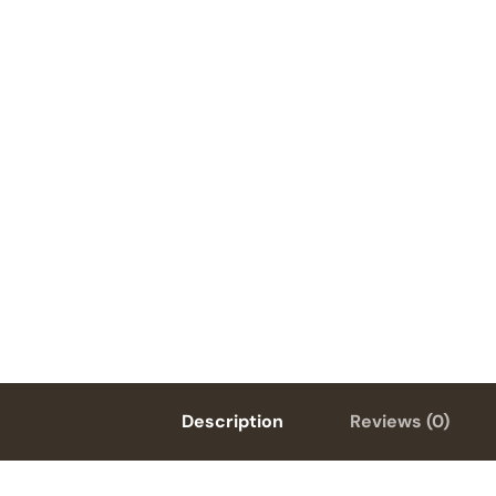
Description
Reviews (0)