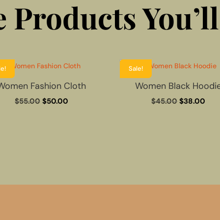
 Products You’ll
le!
Sale!
Women Fashion Cloth
Women Black Hoodi
Original
Current
Original
Cur
$
55.00
$
50.00
$
45.00
$
38.00
price
price
price
pric
was:
is:
was:
is:
$55.00.
$50.00.
$45.00.
$38