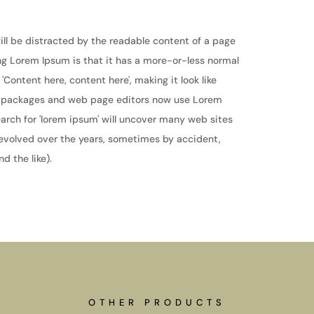
 will be distracted by the readable content of a page
ing Lorem Ipsum is that it has a more-or-less normal
 'Content here, content here', making it look like
g packages and web page editors now use Lorem
earch for 'lorem ipsum' will uncover many web sites
ve evolved over the years, sometimes by accident,
 the like).
OTHER PRODUCTS