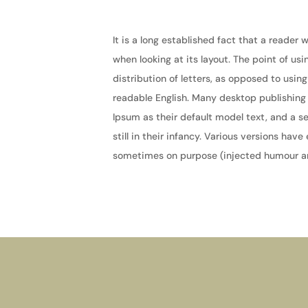
It is a long established fact that a reader
when looking at its layout. The point of us
distribution of letters, as opposed to using
readable English. Many desktop publishin
Ipsum as their default model text, and a s
still in their infancy. Various versions ha
sometimes on purpose (injected humour and