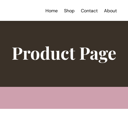
Home
Shop
Contact
About
Product Page