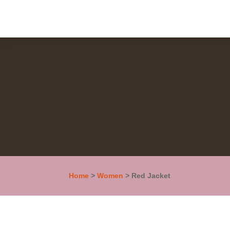
Home
>
Women
> Red Jacket